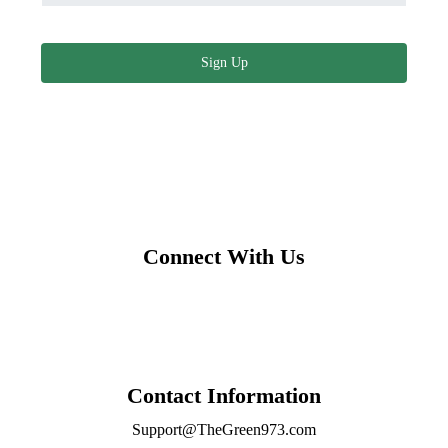
Sign Up
Connect With Us
Contact Information
Support@TheGreen973.com