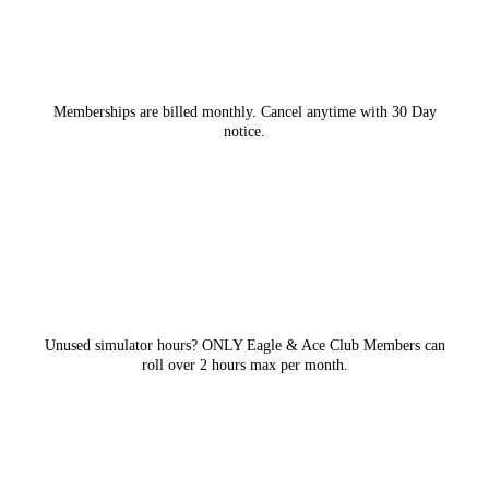
Memberships are billed monthly. Cancel anytime with 30 Day
notice.
Unused simulator hours? ONLY Eagle & Ace Club Members can
roll over 2 hours max per month.