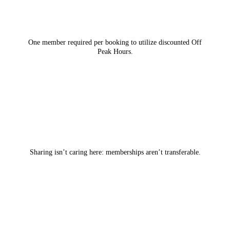
One member required per booking to utilize discounted Off
Peak Hours.
Sharing isn’t caring here: memberships aren’t transferable.
LEARN MORE