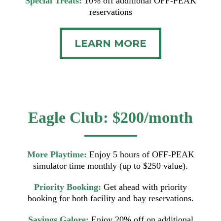
Special Treats:
10% off additional OFF-PEAK
reservations
LEARN MORE
Eagle Club: $200/month
More Playtime:
Enjoy 5 hours of OFF-PEAK
simulator time monthly (up to $250 value).
Priority Booking:
Get ahead with priority
booking for both facility and bay reservations.
Savings Galore:
Enjoy 20% off on additional