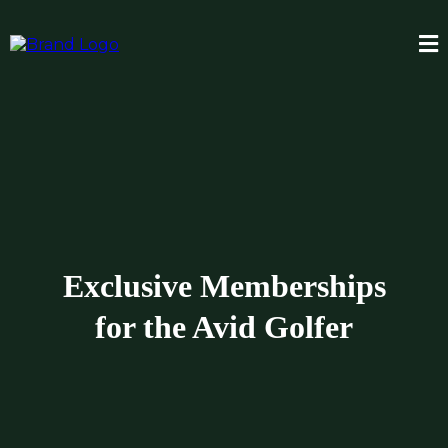
Exclusive Memberships
for the Avid Golfer