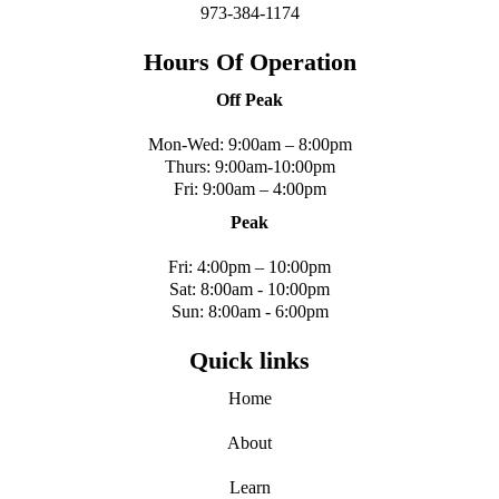
973-384-1174
Hours Of Operation
Off Peak
Mon-Wed: 9:00am – 8:00pm
Thurs: 9:00am-10:00pm
Fri: 9:00am – 4:00pm
Peak
Fri: 4:00pm – 10:00pm
Sat: 8:00am - 10:00pm
Sun: 8:00am - 6:00pm
Quick links
Home
About
Learn