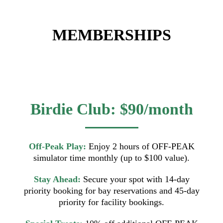
MEMBERSHIPS
Birdie Club: $90/month
Off-Peak Play:
Enjoy 2 hours of OFF-PEAK
simulator time monthly (up to $100 value).
Stay Ahead:
Secure your spot with 14-day
priority booking for bay reservations and 45-day
priority for facility bookings.