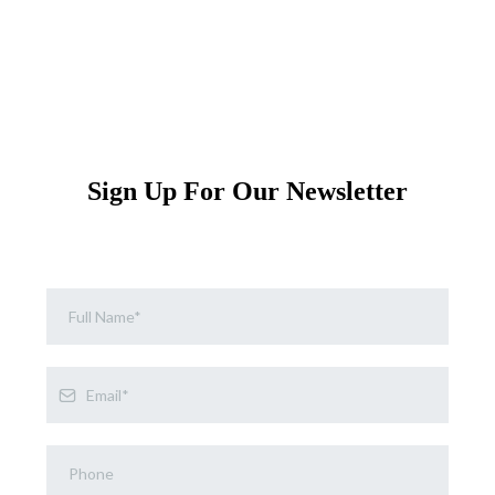
Sign Up For Our Newsletter