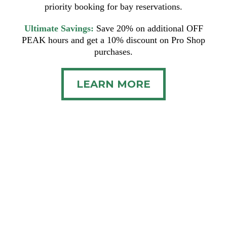
priority booking for bay reservations.
Ultimate Savings:
Save 20% on additional OFF
PEAK hours and get a 10% discount on Pro Shop
purchases.
LEARN MORE
Terms and Conditions