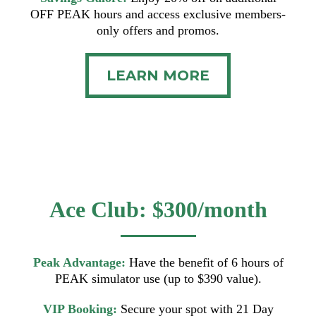
OFF PEAK hours and access exclusive members-
only offers and promos.
LEARN MORE
Ace Club: $300/month
Peak Advantage:
Have the benefit of 6 hours of
PEAK simulator use (up to $390 value).
VIP Booking:
Secure your spot with 21 Day